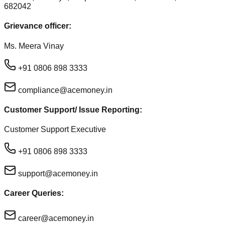
682042
Grievance officer:
Ms. Meera Vinay
+91 0806 898 3333
compliance@acemoney.in
Customer Support/ Issue Reporting:
Customer Support Executive
+91 0806 898 3333
support@acemoney.in
Career Queries:
career@acemoney.in