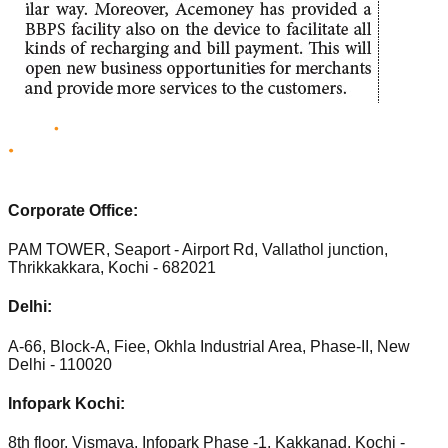
Corporate Office:
PAM TOWER, Seaport - Airport Rd, Vallathol junction,
Thrikkakkara, Kochi - 682021
Delhi:
A-66, Block-A, Fiee, Okhla Industrial Area, Phase-II, New
Delhi - 110020
Infopark Kochi:
8th floor, Vismaya, Infopark Phase -1, Kakkanad, Kochi -