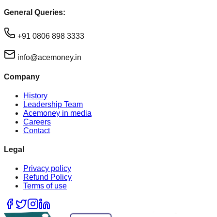
General Queries:
+91 0806 898 3333
info@acemoney.in
Company
History
Leadership Team
Acemoney in media
Careers
Contact
Legal
Privacy policy
Refund Policy
Terms of use