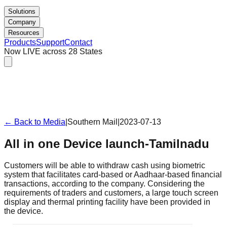
Solutions
Company
Resources
Products
Support
Contact
Now LIVE across 28 States
← Back to Media
|
Southern Mail
|
2023-07-13
All in one Device launch-Tamilnadu
Customers will be able to withdraw cash using biometric
system that facilitates card-based or Aadhaar-based financial
transactions, according to the company. Considering the
requirements of traders and customers, a large touch screen
display and thermal printing facility have been provided in
the device.