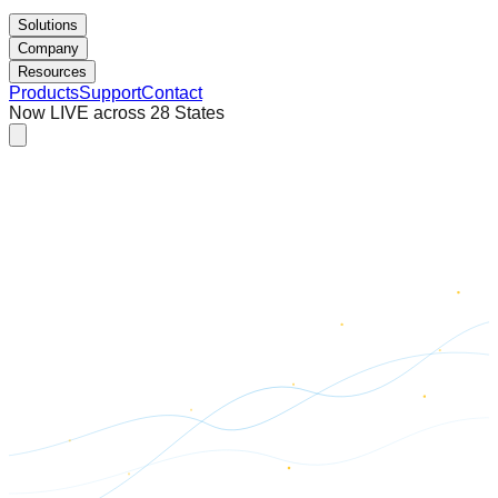
Solutions
Company
Resources
Products
Support
Contact
Now LIVE across 28 States