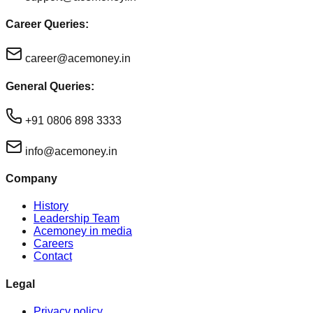
Career Queries:
career@acemoney.in
General Queries:
+91 0806 898 3333
info@acemoney.in
Company
History
Leadership Team
Acemoney in media
Careers
Contact
Legal
Privacy policy