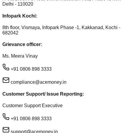
Delhi - 110020
Infopark Kochi:
8th floor, Vismaya, Infopark Phase -1, Kakkanad, Kochi -
682042
Grievance officer:
Ms. Meera Vinay
+91 0806 898 3333
compliance@acemoney.in
Customer Support/ Issue Reporting:
Customer Support Executive
+91 0806 898 3333
support@acemoney.in