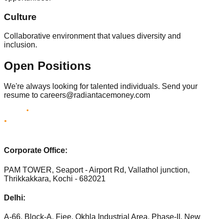
Culture
Collaborative environment that values diversity and
inclusion.
Open Positions
We're always looking for talented individuals. Send your
resume to careers@radiantacemoney.com
Corporate Office:
PAM TOWER, Seaport - Airport Rd, Vallathol junction,
Thrikkakkara, Kochi - 682021
Delhi:
A-66, Block-A, Fiee, Okhla Industrial Area, Phase-II, New