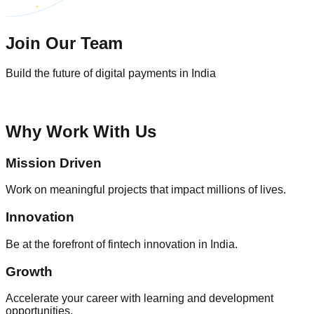
Join Our Team
Build the future of digital payments in India
Why Work With Us
Mission Driven
Work on meaningful projects that impact millions of lives.
Innovation
Be at the forefront of fintech innovation in India.
Growth
Accelerate your career with learning and development
opportunities.