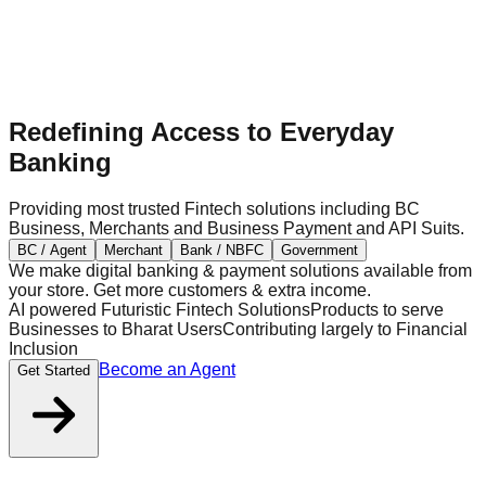
Redefining Access to Everyday
Banking
Providing most trusted Fintech solutions including BC
Business, Merchants and Business Payment and API Suits.
BC / Agent
Merchant
Bank / NBFC
Government
We make digital banking & payment solutions available from
your store. Get more customers & extra income.
AI powered Futuristic Fintech Solutions
Products to serve
Businesses to Bharat Users
Contributing largely to Financial
Inclusion
Become an Agent
Get Started