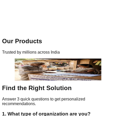
Outcome
Structured JSON response returned with status and
transaction reference.
99.99%
Uptime SLA
Our Products
Trusted by millions across India
Find the Right Solution
Answer 3 quick questions to get personalized
recommendations.
1. What type of organization are you?