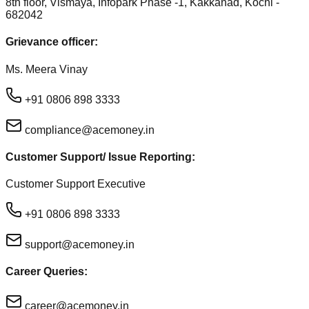
8th floor, Vismaya, Infopark Phase -1, Kakkanad, Kochi -
682042
Grievance officer:
Ms. Meera Vinay
+91 0806 898 3333
compliance@acemoney.in
Customer Support/ Issue Reporting:
Customer Support Executive
+91 0806 898 3333
support@acemoney.in
Career Queries:
career@acemoney.in