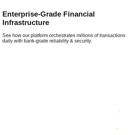
Enterprise-Grade Financial
Infrastructure
See how our platform orchestrates millions of transactions
daily with bank-grade reliability & security.