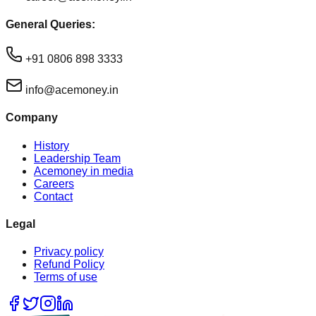
General Queries:
+91 0806 898 3333
info@acemoney.in
Company
History
Leadership Team
Acemoney in media
Careers
Contact
Legal
Privacy policy
Refund Policy
Terms of use