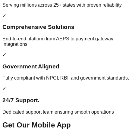
Serving millions across 25+ states with proven reliability
✓
Comprehensive Solutions
End-to-end platform from AEPS to payment gateway
integrations
✓
Government Aligned
Fully compliant with NPCI, RBI, and government standards.
✓
24/7 Support.
Dedicated support team ensuring smooth operations
Get Our Mobile App