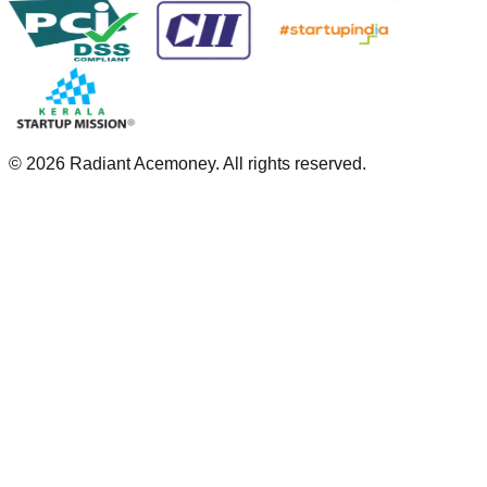
©
2026
Radiant Acemoney. All rights reserved.