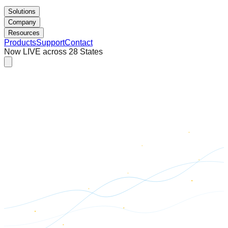
Solutions
Company
Resources
Products
Support
Contact
Now LIVE across 28 States