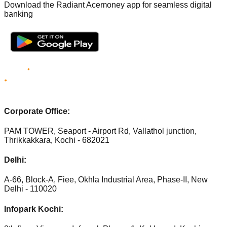
Download the Radiant Acemoney app for seamless digital
banking
Corporate Office:
PAM TOWER, Seaport - Airport Rd, Vallathol junction,
Thrikkakkara, Kochi - 682021
Delhi:
A-66, Block-A, Fiee, Okhla Industrial Area, Phase-II, New
Delhi - 110020
Infopark Kochi: