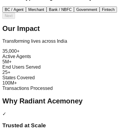
BC / Agent
Merchant
Bank / NBFC
Government
Fintech
Next
Our
Impact
Transforming lives across India
35,000+
Active Agents
5M+
End Users Served
25+
States Covered
100M+
Transactions Processed
Why Radiant Acemoney
✓
Trusted at Scale