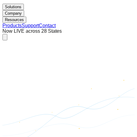
Solutions
Company
Resources
Products
Support
Contact
Now LIVE across 28 States