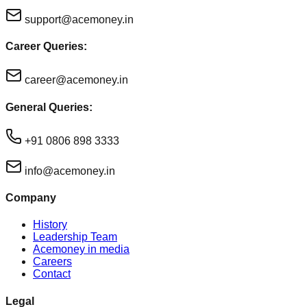
support@acemoney.in
Career Queries:
career@acemoney.in
General Queries:
+91 0806 898 3333
info@acemoney.in
Company
History
Leadership Team
Acemoney in media
Careers
Contact
Legal