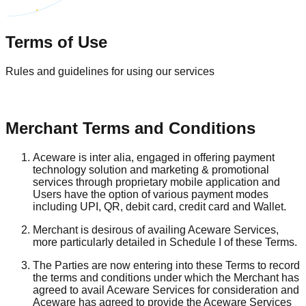
Terms of Use
Rules and guidelines for using our services
Merchant Terms and Conditions
Aceware is inter alia, engaged in offering payment
technology solution and marketing & promotional
services through proprietary mobile application and
Users have the option of various payment modes
including UPI, QR, debit card, credit card and Wallet.
Merchant is desirous of availing Aceware Services,
more particularly detailed in Schedule I of these Terms.
The Parties are now entering into these Terms to record
the terms and conditions under which the Merchant has
agreed to avail Aceware Services for consideration and
Aceware has agreed to provide the Aceware Services