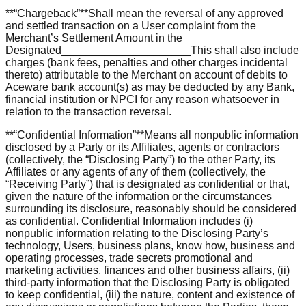
**“Chargeback”**Shall mean the reversal of any approved
and settled transaction on a User complaint from the
Merchant’s Settlement Amount in the
Designated_____________________This shall also include
charges (bank fees, penalties and other charges incidental
thereto) attributable to the Merchant on account of debits to
Aceware bank account(s) as may be deducted by any Bank,
financial institution or NPCI for any reason whatsoever in
relation to the transaction reversal.
**“Confidential Information”**Means all nonpublic information
disclosed by a Party or its Affiliates, agents or contractors
(collectively, the “Disclosing Party”) to the other Party, its
Affiliates or any agents of any of them (collectively, the
“Receiving Party”) that is designated as confidential or that,
given the nature of the information or the circumstances
surrounding its disclosure, reasonably should be considered
as confidential. Confidential Information includes (i)
nonpublic information relating to the Disclosing Party’s
technology, Users, business plans, know how, business and
operating processes, trade secrets promotional and
marketing activities, finances and other business affairs, (ii)
third-party information that the Disclosing Party is obligated
to keep confidential, (iii) the nature, content and existence of