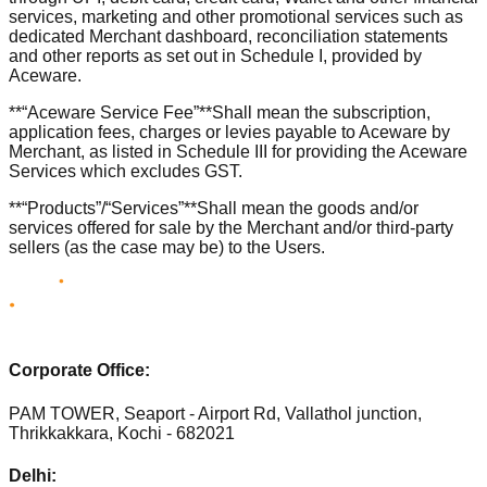
services, marketing and other promotional services such as
dedicated Merchant dashboard, reconciliation statements
and other reports as set out in Schedule I, provided by
Aceware.
**“Aceware Service Fee”**Shall mean the subscription,
application fees, charges or levies payable to Aceware by
Merchant, as listed in Schedule III for providing the Aceware
Services which excludes GST.
**“Products”/“Services”**Shall mean the goods and/or
services offered for sale by the Merchant and/or third-party
sellers (as the case may be) to the Users.
Corporate Office:
PAM TOWER, Seaport - Airport Rd, Vallathol junction,
Thrikkakkara, Kochi - 682021
Delhi: