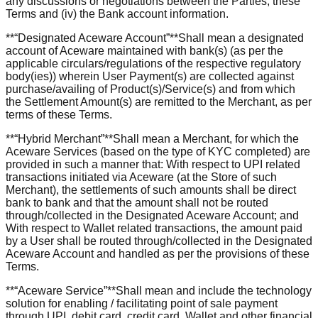
any discussions or negotiations between the Parties, these
Terms and (iv) the Bank account information.
**“Designated Aceware Account”**Shall mean a designated
account of Aceware maintained with bank(s) (as per the
applicable circulars/regulations of the respective regulatory
body(ies)) wherein User Payment(s) are collected against
purchase/availing of Product(s)/Service(s) and from which
the Settlement Amount(s) are remitted to the Merchant, as per
terms of these Terms.
**“Hybrid Merchant”**Shall mean a Merchant, for which the
Aceware Services (based on the type of KYC completed) are
provided in such a manner that: With respect to UPI related
transactions initiated via Aceware (at the Store of such
Merchant), the settlements of such amounts shall be direct
bank to bank and that the amount shall not be routed
through/collected in the Designated Aceware Account; and
With respect to Wallet related transactions, the amount paid
by a User shall be routed through/collected in the Designated
Aceware Account and handled as per the provisions of these
Terms.
**“Aceware Service”**Shall mean and include the technology
solution for enabling / facilitating point of sale payment
through UPI, debit card, credit card, Wallet and other financial