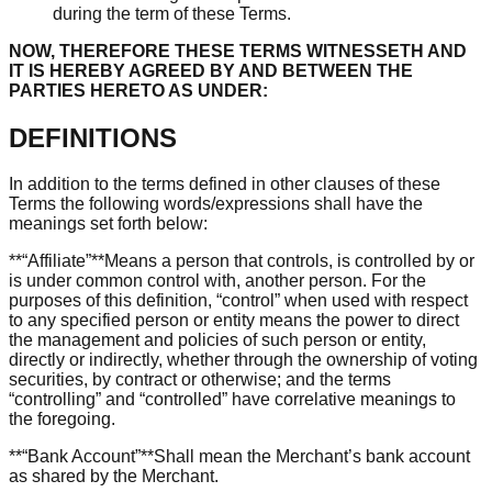
during the term of these Terms.
NOW, THEREFORE THESE TERMS WITNESSETH AND
IT IS HEREBY AGREED BY AND BETWEEN THE
PARTIES HERETO AS UNDER:
DEFINITIONS
In addition to the terms defined in other clauses of these
Terms the following words/expressions shall have the
meanings set forth below:
**“Affiliate”**Means a person that controls, is controlled by or
is under common control with, another person. For the
purposes of this definition, “control” when used with respect
to any specified person or entity means the power to direct
the management and policies of such person or entity,
directly or indirectly, whether through the ownership of voting
securities, by contract or otherwise; and the terms
“controlling” and “controlled” have correlative meanings to
the foregoing.
**“Bank Account”**Shall mean the Merchant’s bank account
as shared by the Merchant.