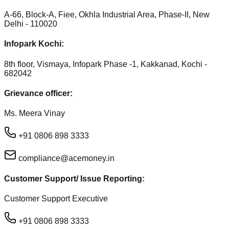
A-66, Block-A, Fiee, Okhla Industrial Area, Phase-II, New
Delhi - 110020
Infopark Kochi:
8th floor, Vismaya, Infopark Phase -1, Kakkanad, Kochi -
682042
Grievance officer:
Ms. Meera Vinay
+91 0806 898 3333
compliance@acemoney.in
Customer Support/ Issue Reporting:
Customer Support Executive
+91 0806 898 3333